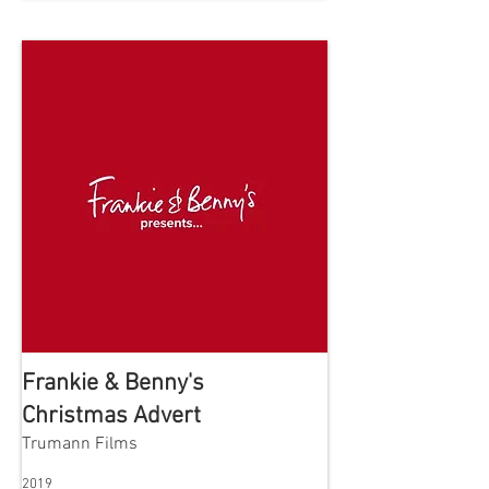
Frankie & Benny's
Christmas Advert
Trumann Films
2019