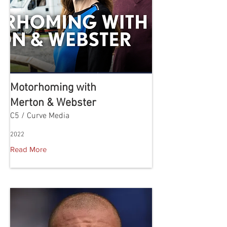
Motorhoming with
Merton & Webster
C5 / Curve Media
2022
Read More