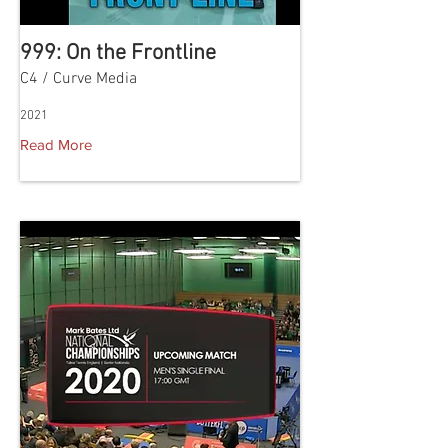
999: On the Frontline
C4 / Curve Media
2021
Read More