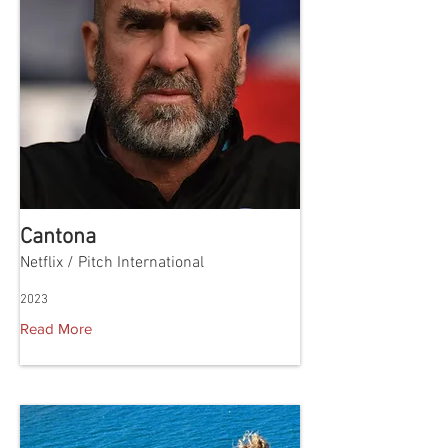
Cantona
Netflix / Pitch International
2023
Read More