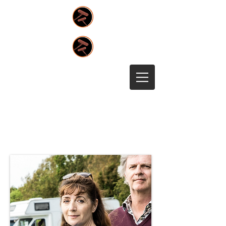
Team Members