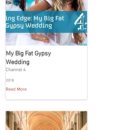
My Big Fat Gypsy
Wedding
Channel 4
2018
Read More