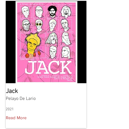
Jack
Pelayo De Lario
2021
Read More