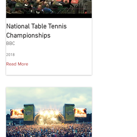
National Table Tennis
Championships
BBC
2018
Read More