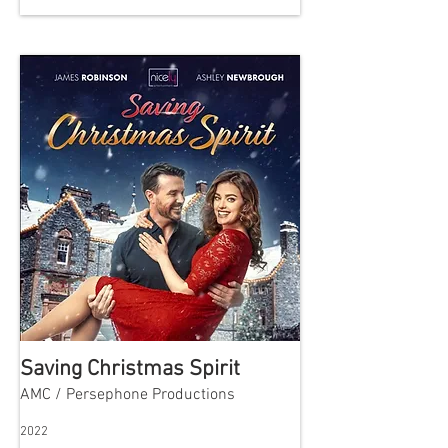
Saving Christmas Spirit
AMC / Persephone Productions
2022