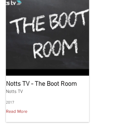
Notts TV - The Boot Room
Notts TV
2017
Read More