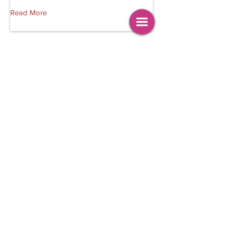
Read More
Trendng Crimes
Ben Darkwa Films