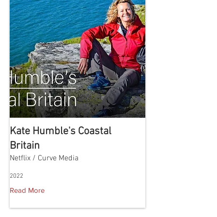
Kate Humble's Coastal
Britain
Netflix / Curve Media
2022
Read More