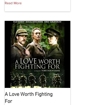
Read More
A Love Worth Fighting
For