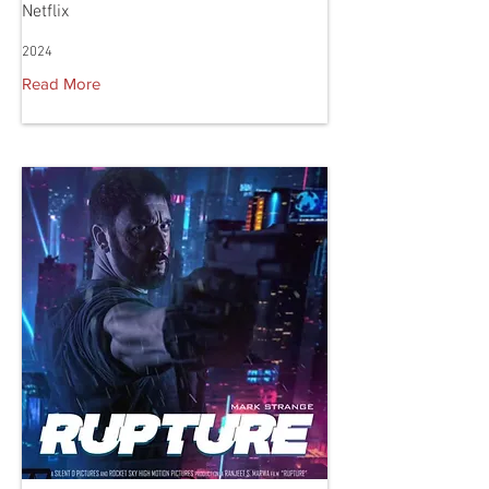
Netflix
2024
Read More