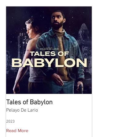
Tales of Babylon
Pelayo De Lario
2023
Read More