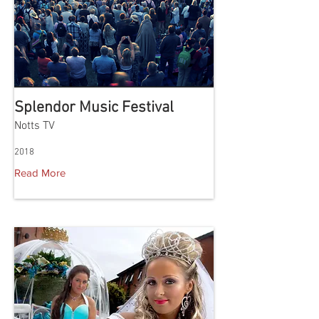
Splendor Music Festival
Notts TV
2018
Read More