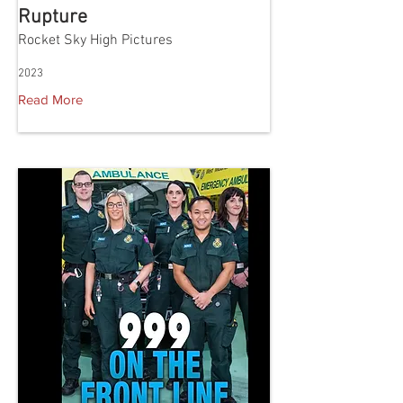
Rupture
Rocket Sky High Pictures
2023
Read More