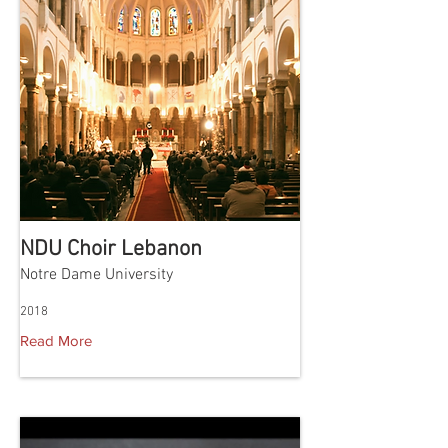
NDU Choir Lebanon
Notre Dame University
2018
Read More