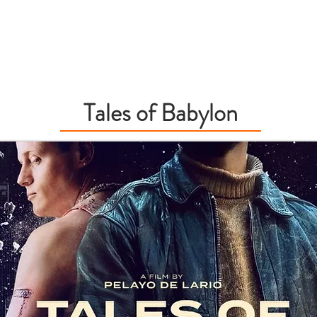
OUND RECORDING
BIO
EDUCATION
Tales of Babylon
f Babylon