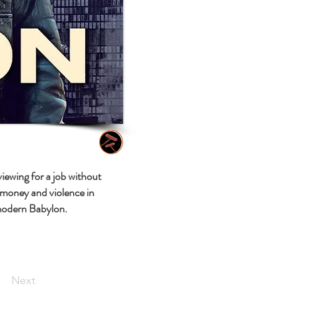
iewing for a job without
 money and violence in
 modern Babylon.
Next