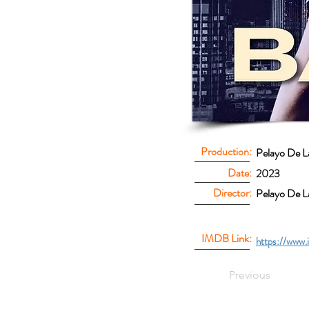
Production:
Pelayo De L
Date:
2023
Director:
Pelayo De L
IMDB Link:
https://www.
Previous