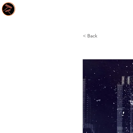
HOME
S
< Back
Tales o