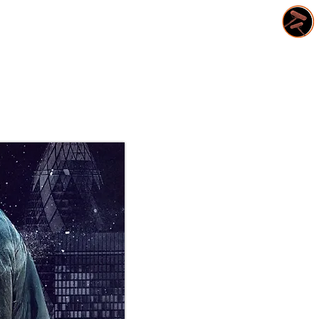
CONTACT