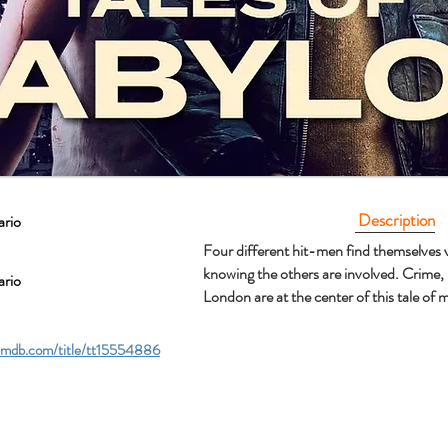
Description
ario
Four different hit-men find themselves v
knowing the others are involved. Crime,
ario
London are at the center of this tale of
imdb.com/title/tt15554886