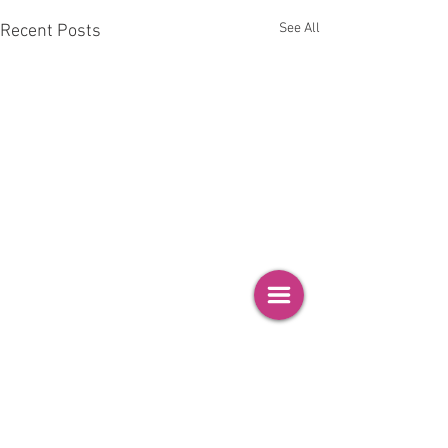
See All
Recent Posts
Comments