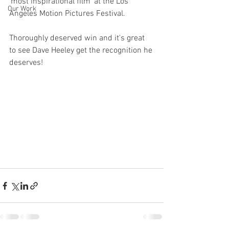
'most inspirational film' at the Los 
Our Work
Angeles Motion Pictures Festival.
Thoroughly deserved win and it's great 
to see Dave Heeley get the recognition he 
deserves!