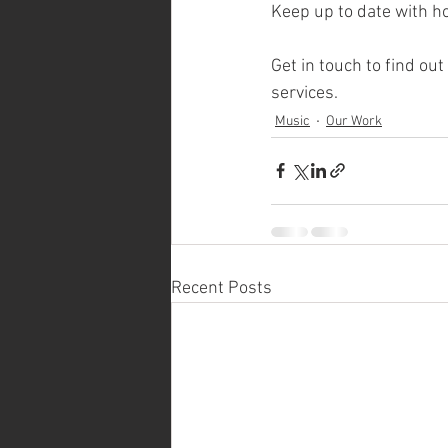
Keep up to date with ho
Get in touch to find ou
services. 
Music
Our Work
Recent Posts