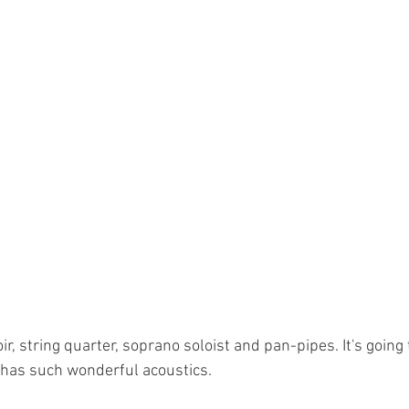
ir, string quarter, soprano soloist and pan-pipes. It's going 
has such wonderful acoustics. 