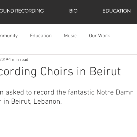
OUND RECORDING
BIO
EDUCATION
mmunity
Education
Music
Our Work
 2019
1 min read
ording Choirs in Beirut
n asked to record the fantastic Notre Damn 
r in Beirut, Lebanon. 