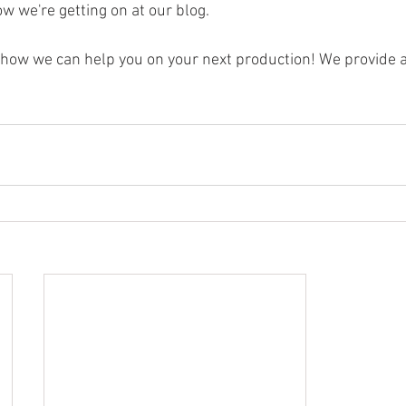
w we're getting on at our blog. 
t how we can help you on your next production! We provide a