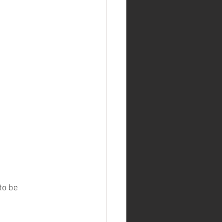
to be 