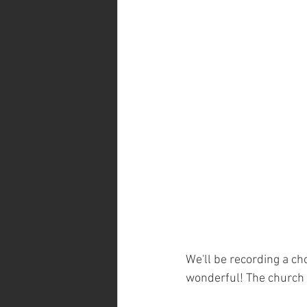
We'll be recording a cho
wonderful! The church 