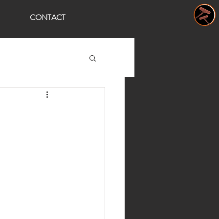
CONTACT