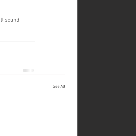
ll sound 
See All