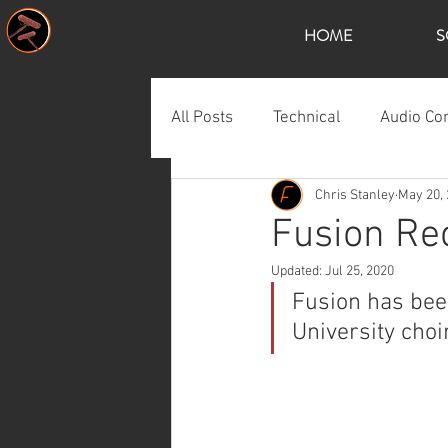
HOME
S
All Posts
Technical
Audio Co
Chris Stanley
May 20,
Fusion Rec
Updated:
Jul 25, 2020
Fusion has bee
University choi