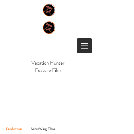
Vacation Hunter
Feature Film
Production
SabreWing Films