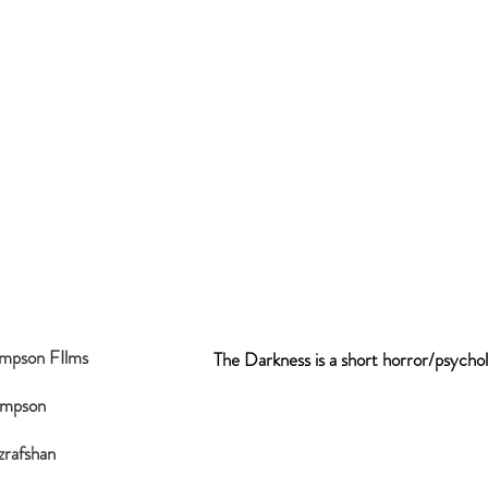
ompson FIlms
The Darkness is a short horror/psychol
ompson
zrafshan