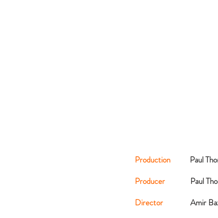
Production
Paul Th
Producer
Paul Th
Director
Amir Ba