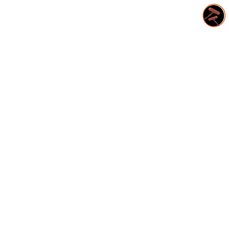
CONTACT