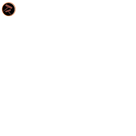
HOME
S