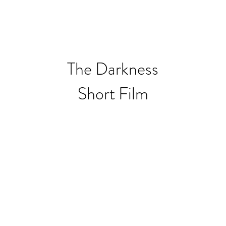
OUND RECORDING
BIO
EDUCATION
The Darkness
Short Film