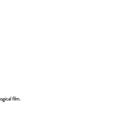
ogical film.