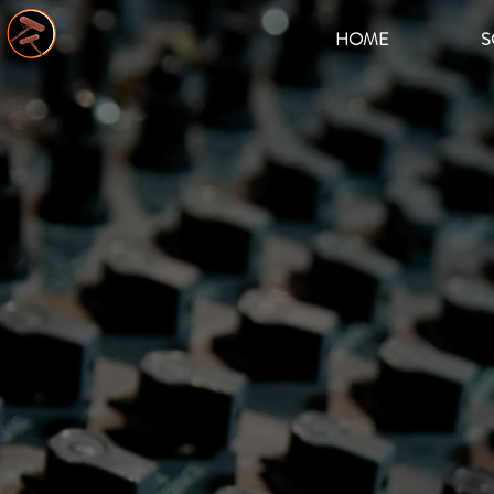
HOME
S