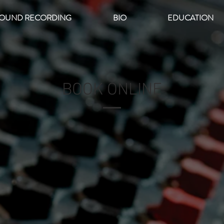
OUND RECORDING
BIO
EDUCATION
BOOK ONLINE