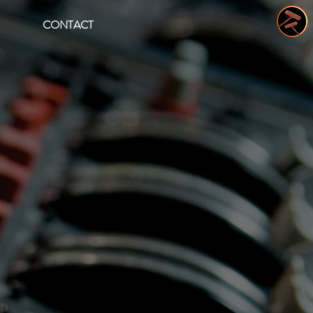
CONTACT