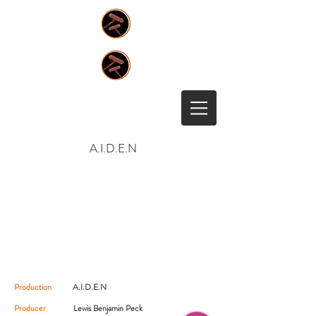
A.I.D.E.N
Production
A.I.D.E.N
Producer
Lewis Benjamin Peck