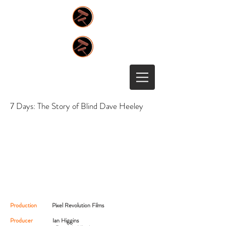
7 Days: The Story of Blind Dave Heeley
Production
Pixel Revolution Films
Producer
Ian Higgins